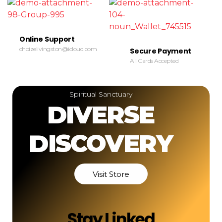
Online Support
choizelivingston@icloud.com
Secure Payment
All Cards Accepted
Spiritual Sanctuary
DIVERSE
DISCOVERY
Visit Store
Stay Linked