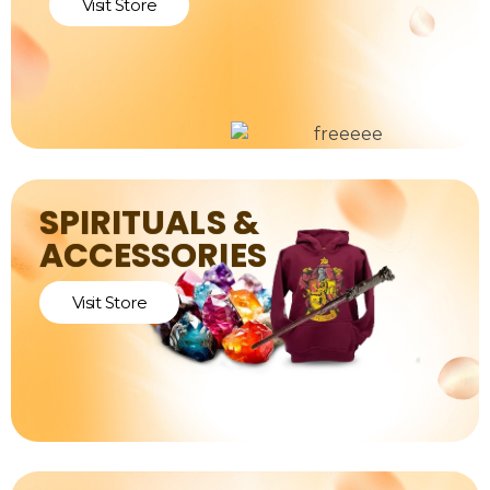
Visit Store
SPIRITUALS &
ACCESSORIES
Visit Store