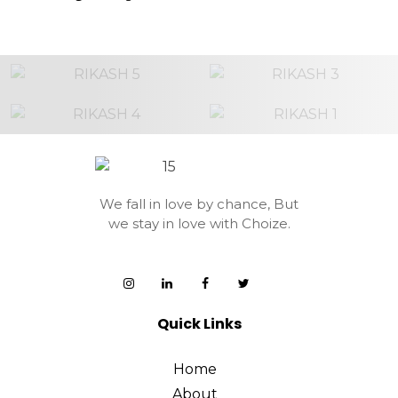
We fall in love by chance,
But
we stay in love with Choize.
Quick Links
Home
About