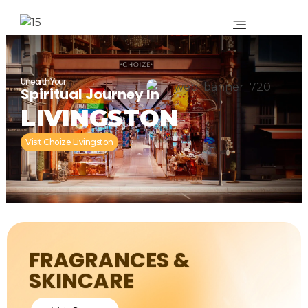
Unearth Your
Spiritual Journey In
LIVINGSTON
Visit Choize Livingston
FRAGRANCES &
SKINCARE