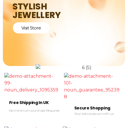
STYLISH
JEWELLERY
Visit Store
Free Shipping In UK
Secure Shopping
No minimum purchase Required
Your data is secure with us