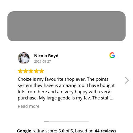
Nicola Boyd
2023-08-27
Choize is my favourite shop ever. The points
system they have is amazing too. I have bought
lots from here and am very happy with every
purchase. My large geode is my fav. The staff
are lovely amd friendly and explain anything
Read more
you need to know 🥰 5 stars from me and my
family. ⭐️⭐️⭐️⭐️⭐️ my daughter loves to come
with me to the crystal shop too 🙌❤️
Google
rating score:
5.0
of 5,
based on
44 reviews