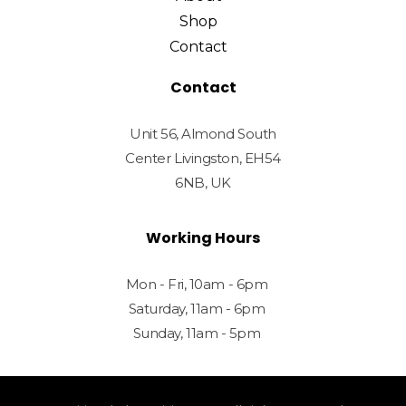
Shop
Contact
Contact
Unit 56, Almond South
Center Livingston, EH54
6NB, UK
Working Hours
Mon - Fri, 10am - 6pm
Saturday, 11am - 6pm
Sunday, 11am - 5pm