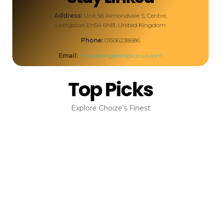
Address:
Unit 56 Almondvale S, Centre,
Livingston EH54 6NB, United Kingdom
Phone:
01506238686
Email:
choizelivingston@icloud.com
Top Picks
Explore Choize's Finest