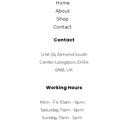
Home
About
Shop
Contact
Contact
Unit 56, Almond South
Center Livingston, EH54
6NB, UK
Working Hours
Mon - Fri, 10am - 6pm
Saturday, 11am - 6pm
Sunday, 11am - 5pm