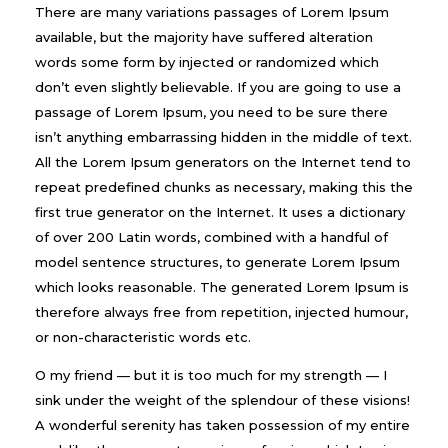
There are many variations passages of Lorem Ipsum
available, but the majority have suffered alteration
words some form by injected or randomized which
don’t even slightly believable. If you are going to use a
passage of Lorem Ipsum, you need to be sure there
isn’t anything embarrassing hidden in the middle of text.
All the Lorem Ipsum generators on the Internet tend to
repeat predefined chunks as necessary, making this the
first true generator on the Internet. It uses a dictionary
of over 200 Latin words, combined with a handful of
model sentence structures, to generate Lorem Ipsum
which looks reasonable. The generated Lorem Ipsum is
therefore always free from repetition, injected humour,
or non-characteristic words etc.
O my friend — but it is too much for my strength — I
sink under the weight of the splendour of these visions!
A wonderful serenity has taken possession of my entire