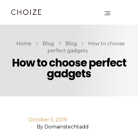
Home
Blog
Blog
How to choose
perfect gadgets
How to choose perfect
gadgets
October 5, 2019
By
Domainstechtadd