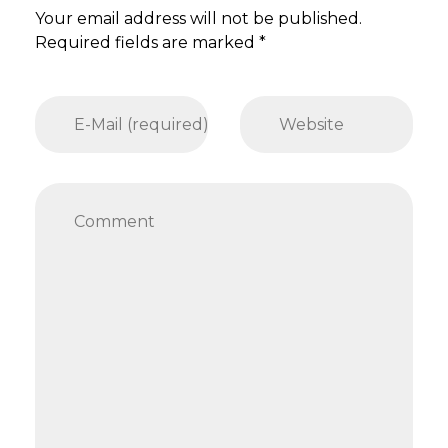
Your email address will not be published.
Required fields are marked *