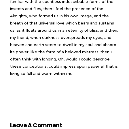
familiar with the countless indescribable forms of the
insects and flies, then I feel the presence of the
Almighty, who formed us in his own image, and the
breath of that universal love which bears and sustains
us, as it floats around us in an eternity of bliss; and then,
my friend, when darkness overspreads my eyes, and
heaven and earth seem to dwell in my soul and absorb
its power, like the form of a beloved mistress, then I
often think with longing, Oh, would I could describe
these conceptions, could impress upon paper all that is
living so full and warm within me.
Leave A Comment