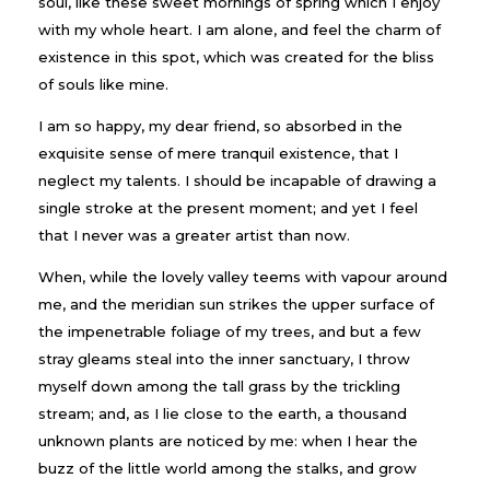
soul, like these sweet mornings of spring which I enjoy
with my whole heart. I am alone, and feel the charm of
existence in this spot, which was created for the bliss
of souls like mine.
I am so happy, my dear friend, so absorbed in the
exquisite sense of mere tranquil existence, that I
neglect my talents. I should be incapable of drawing a
single stroke at the present moment; and yet I feel
that I never was a greater artist than now.
When, while the lovely valley teems with vapour around
me, and the meridian sun strikes the upper surface of
the impenetrable foliage of my trees, and but a few
stray gleams steal into the inner sanctuary, I throw
myself down among the tall grass by the trickling
stream; and, as I lie close to the earth, a thousand
unknown plants are noticed by me: when I hear the
buzz of the little world among the stalks, and grow