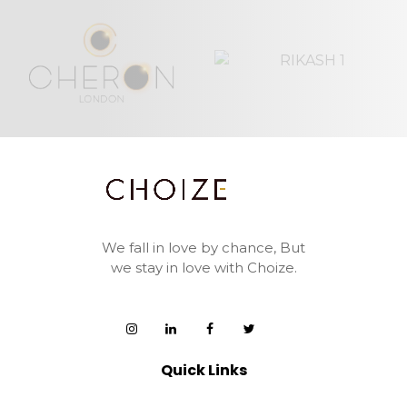
We fall in love by chance,
But
we stay in love with Choize.
Quick Links