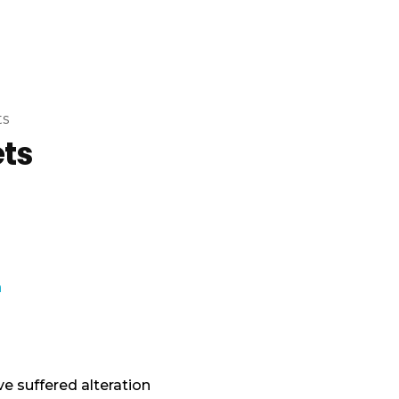
ts
ets
e suffered alteration