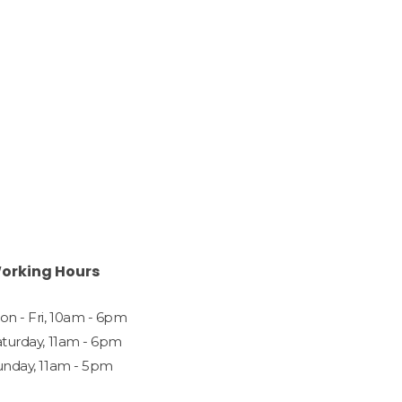
orking Hours
n - Fri, 10am - 6pm
aturday, 11am - 6pm
unday, 11am - 5pm