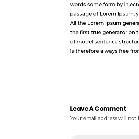
words some form by injected
passage of Lorem Ipsum, you
All the Lorem Ipsum genera
the first true generator on 
of model sentence structu
is therefore always free fro
Leave A Comment
Your email address will not