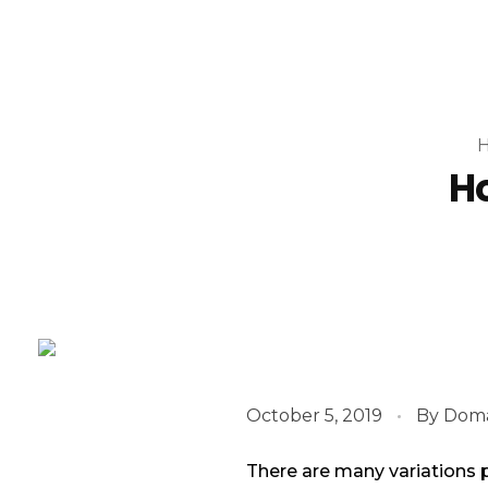
Ho
October 5, 2019
By
Doma
There are many variations 