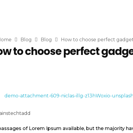
Home
Blog
Blog
How to choose perfect gadge
w to choose perfect gadg
instechtadd
passages of Lorem Ipsum available, but the majority hav