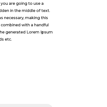
 you are going to use a
den in the middle of text.
as necessary, making this
s, combined with a handful
 The generated Lorem Ipsum
ds etc.