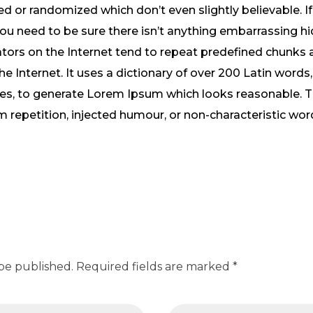
 or randomized which don’t even slightly believable. If
 need to be sure there isn’t anything embarrassing hid
tors on the Internet tend to repeat predefined chunks 
the Internet. It uses a dictionary of over 200 Latin word
res, to generate Lorem Ipsum which looks reasonable.
m repetition, injected humour, or non-characteristic wor
 be published. Required fields are marked *